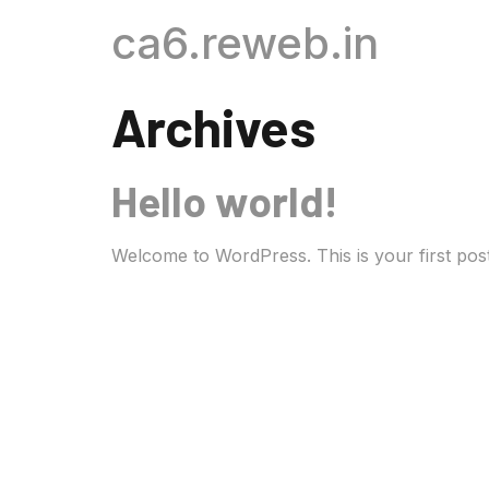
ca6.reweb.in
Archives
Hello world!
Welcome to WordPress. This is your first post. E