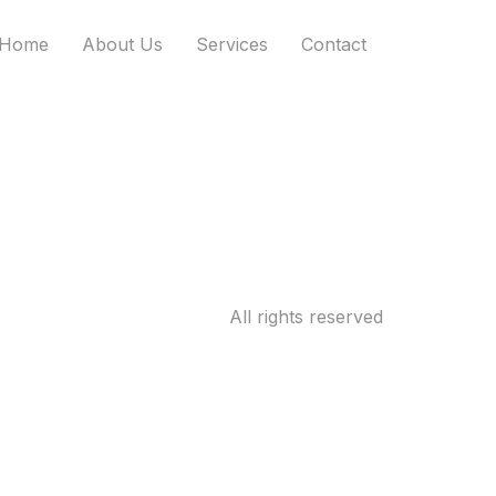
Home
About Us
Services
Contact
All rights reserved