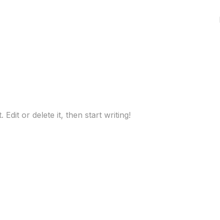
dit or delete it, then start writing!